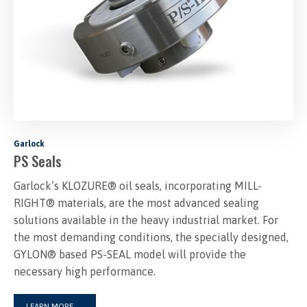
Garlock
PS Seals
Garlock’s KLOZURE® oil seals, incorporating MILL-
RIGHT® materials, are the most advanced sealing
solutions available in the heavy industrial market. For
the most demanding conditions, the specially designed,
GYLON® based PS-SEAL model will provide the
necessary high performance.
LEARN MORE
→