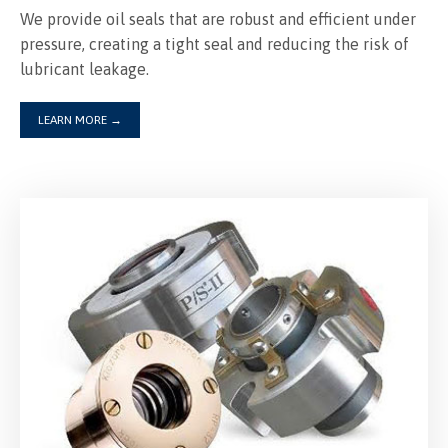
We provide oil seals that are robust and efficient under
pressure, creating a tight seal and reducing the risk of
lubricant leakage.
LEARN MORE
→