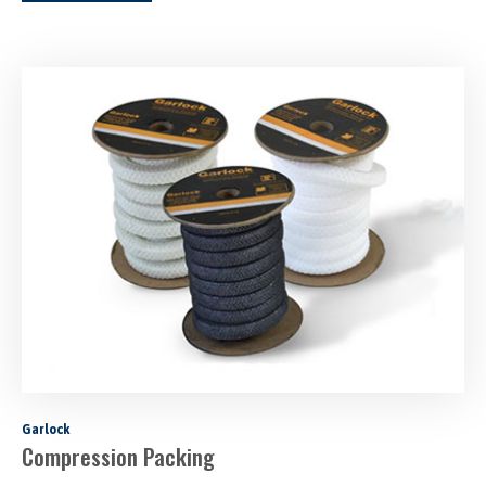
Garlock
Compression Packing