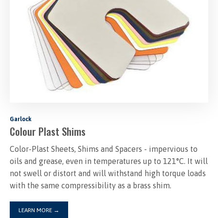
Garlock
Colour Plast Shims
Color-Plast Sheets, Shims and Spacers - impervious to
oils and grease, even in temperatures up to 121°C. It will
not swell or distort and will withstand high torque loads
with the same compressibility as a brass shim.
LEARN MORE
→