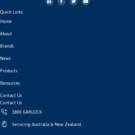
Quick Links
Home
About
Brands
News
Products
Resources
Contact Us
Contact Us
1800 GARLOCK
Servicing Australia & New Zealand