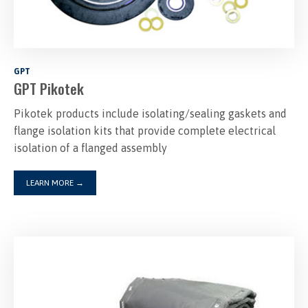
GPT
GPT Pikotek
Pikotek products include isolating/sealing gaskets and
flange isolation kits that provide complete electrical
isolation of a flanged assembly
LEARN MORE
→