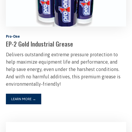
Pro-One
EP-2 Gold Industrial Grease
Delivers outstanding extreme pressure protection to
help maximize equipment life and performance, and
help save energy, even under the harshest conditions.
And with no harmful additives, this premium grease is
environmentally-friendly!
LEARN MORE
→