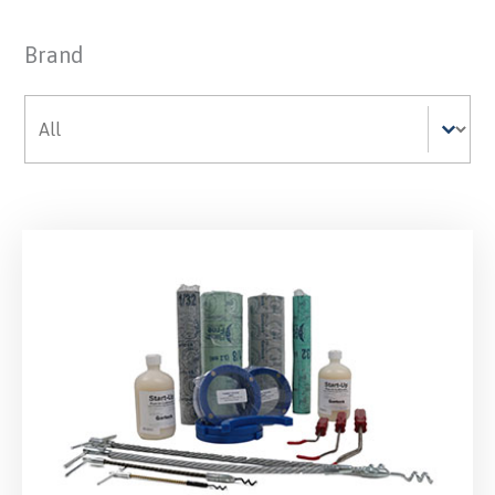
Brand
Brand
Brand