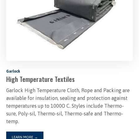
Garlock
High Temperature Textiles
Garlock High Temperature Cloth, Rope and Packing are
available for insulation, sealing and protection against
temperatures up to 1000O C. Styles include Thermo-
sure, Poly-sil, Thermo-sil, Thermo-safe and Thermo-
temp.
LEARN MORE
→