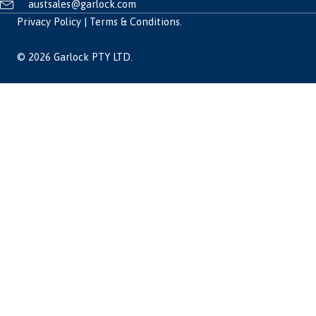
austsales@garlock.com
Privacy Policy
|
Terms & Conditions
.
© 2026 Garlock PTY LTD.