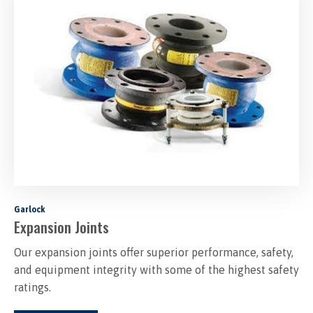
Garlock
Expansion Joints
Our expansion joints offer superior performance, safety,
and equipment integrity with some of the highest safety
ratings.