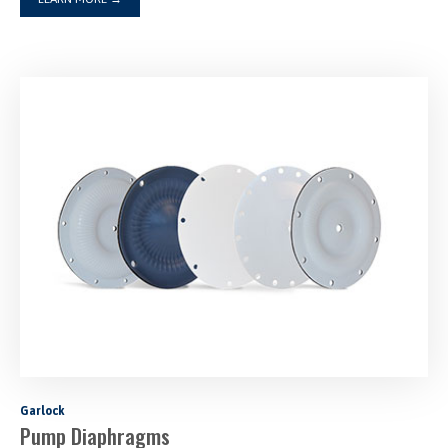
Garlock
Pump Diaphragms