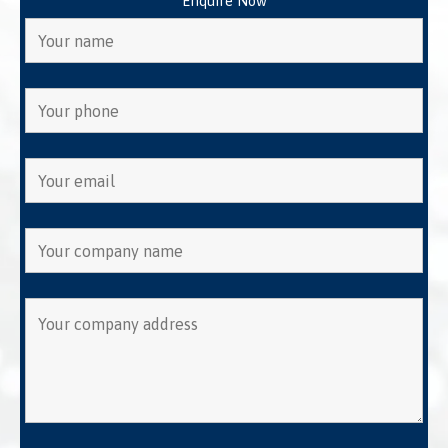
Enquire Now