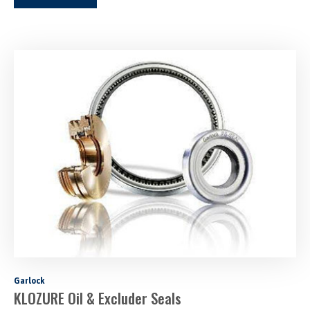
Garlock
KLOZURE Oil & Excluder Seals