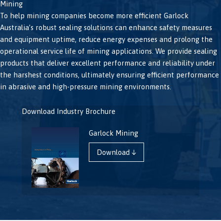
Mining
To help mining companies become more efficient Garlock
Australia’s robust sealing solutions can enhance safety measures
and equipment uptime, reduce energy expenses and prolong the
operational service life of mining applications. We provide sealing
products that deliver excellent performance and reliability under
the harshest conditions, ultimately ensuring efficient performance
in abrasive and high-pressure mining environments.
Download Industry Brochure
Garlock Mining
Download ↓