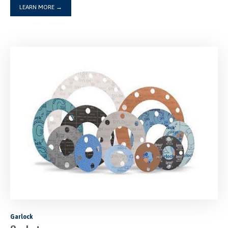
LEARN MORE
→
Garlock