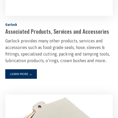
Garlock
Associated Products, Services and Accessories
Garlock provides many other products, services and
accessories such as food grade seals, hose, sleeves &
fittings, specialised cutting, packing and tamping tools,
lubrication products, o’rings, crown bushes and more..
LEARN MORE
→