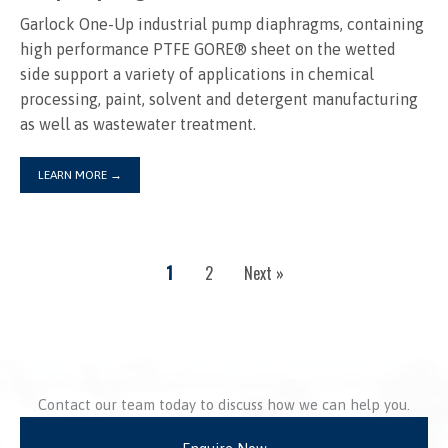
Garlock One-Up industrial pump diaphragms, containing
high performance PTFE GORE® sheet on the wetted
side support a variety of applications in chemical
processing, paint, solvent and detergent manufacturing
as well as wastewater treatment.
LEARN MORE
→
1
2
Next »
Contact our team today to discuss how we can help you.