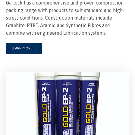
Garlock has a comprehensive and proven compression
packing range with products to suit standard and high-
stress conditions. Construction materials include
Graphite, PTFE, Aramid and Synthetic Fibres and
combine with engineered lubrication systems..
LEARN MORE
→