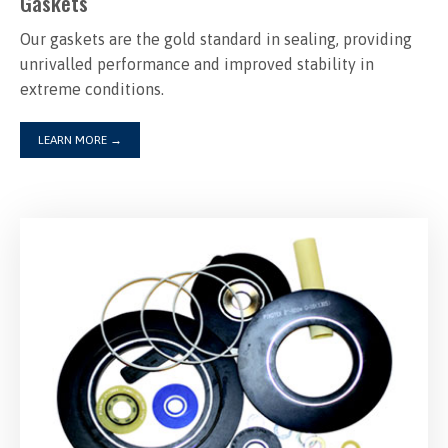
Gaskets
Our gaskets are the gold standard in sealing, providing
unrivalled performance and improved stability in
extreme conditions.
LEARN MORE
→