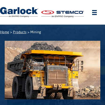
Skip
to
content
Home
>
Products
> Mining