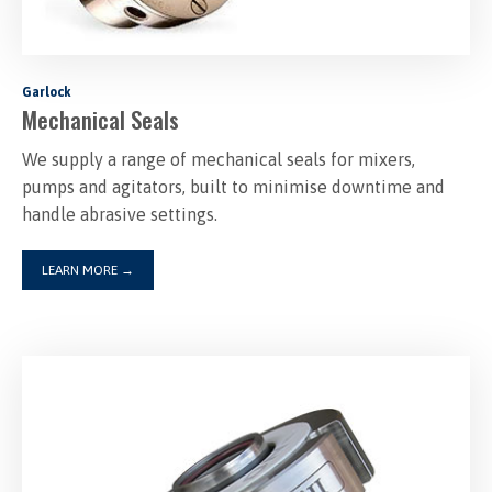
Garlock
Mechanical Seals
We supply a range of mechanical seals for mixers,
pumps and agitators, built to minimise downtime and
handle abrasive settings.
LEARN MORE
→