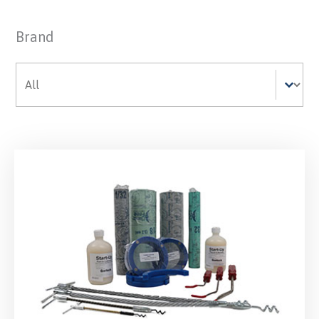
Brand
Brand
Brand