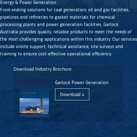
Energy & Power Generation
From sealing solutions for coal generation, oil and gas facilities,
pipelines and refineries to gasket materials for chemical
processing plants and power generation facilities, Garlock
Australia provides quality, reliable products to meet the needs of
the most challenging applications within this industry. Our services
include onsite support, technical assistance, site surveys and
training to ensure cost-effective operational efficiency.
Download Industry Brochure
Garlock Power Generation
Download ↓