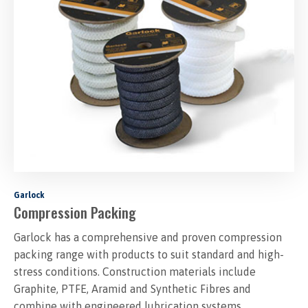
Garlock
Compression Packing
Garlock has a comprehensive and proven compression
packing range with products to suit standard and high-
stress conditions. Construction materials include
Graphite, PTFE, Aramid and Synthetic Fibres and
combine with engineered lubrication systems..