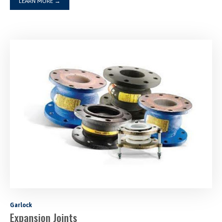
LEARN MORE
→
Garlock
Expansion Joints