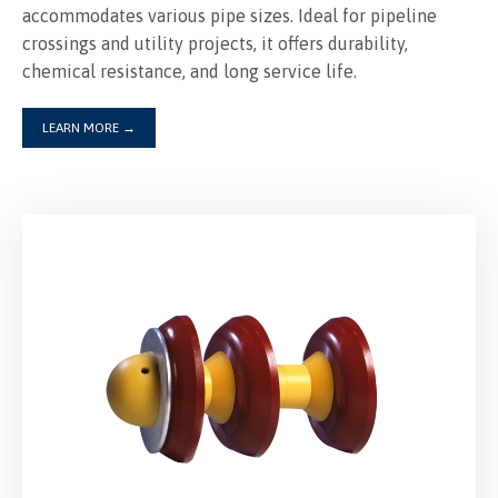
accommodates various pipe sizes. Ideal for pipeline
crossings and utility projects, it offers durability,
LEARN MORE
→