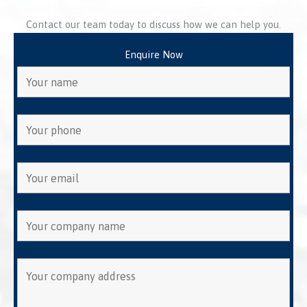
Contact our team today to discuss how we can help you.
Enquire Now