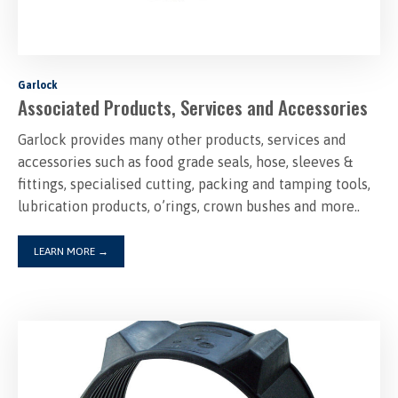
Garlock
Associated Products, Services and Accessories
Garlock provides many other products, services and
accessories such as food grade seals, hose, sleeves &
fittings, specialised cutting, packing and tamping tools,
lubrication products, o’rings, crown bushes and more..
LEARN MORE
→