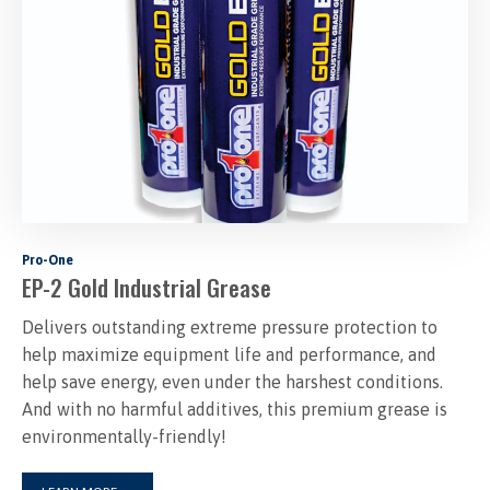
Pro-One
EP-2 Gold Industrial Grease
Delivers outstanding extreme pressure protection to
help maximize equipment life and performance, and
help save energy, even under the harshest conditions.
And with no harmful additives, this premium grease is
environmentally-friendly!