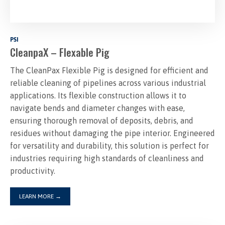
PSI
CleanpaX – Flexable Pig
The CleanPax Flexible Pig is designed for efficient and
reliable cleaning of pipelines across various industrial
applications. Its flexible construction allows it to
navigate bends and diameter changes with ease,
ensuring thorough removal of deposits, debris, and
residues without damaging the pipe interior. Engineered
for versatility and durability, this solution is perfect for
industries requiring high standards of cleanliness and
productivity.
LEARN MORE
→