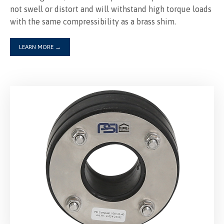
not swell or distort and will withstand high torque loads
with the same compressibility as a brass shim.
LEARN MORE
→