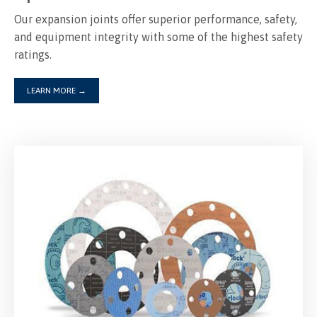
Our expansion joints offer superior performance, safety,
and equipment integrity with some of the highest safety
ratings.
LEARN MORE
→