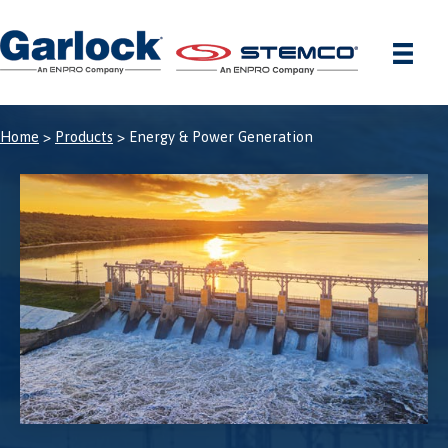
Skip
to
content
Home
>
Products
> Energy & Power Generation