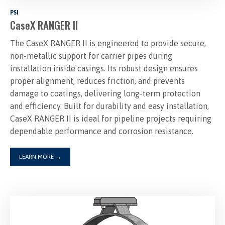
PSI
CaseX RANGER II
The CaseX RANGER II is engineered to provide secure,
non-metallic support for carrier pipes during
installation inside casings. Its robust design ensures
proper alignment, reduces friction, and prevents
damage to coatings, delivering long-term protection
and efficiency. Built for durability and easy installation,
CaseX RANGER II is ideal for pipeline projects requiring
dependable performance and corrosion resistance.
LEARN MORE
→