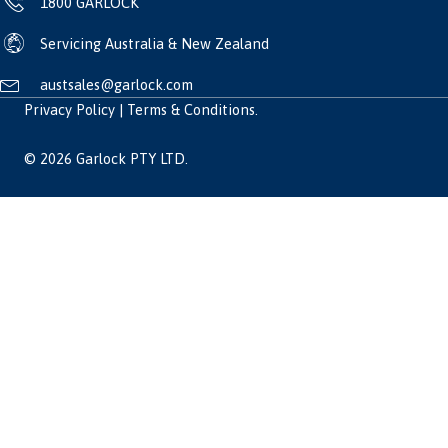
1800 GARLOCK
Servicing Australia & New Zealand
austsales@garlock.com
Privacy Policy
|
Terms & Conditions
.
© 2026 Garlock PTY LTD.