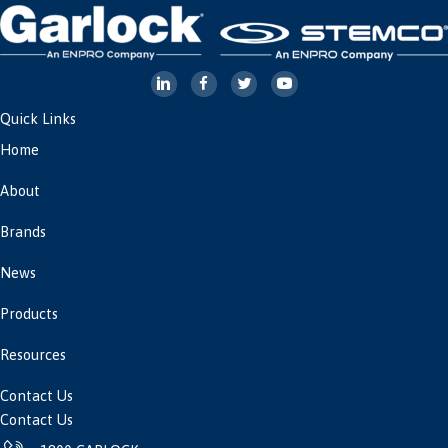
Quick Links
Home
About
Brands
News
Products
Resources
Contact Us
Contact Us