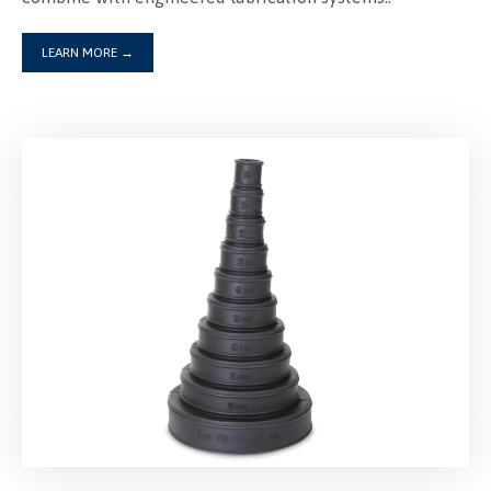
LEARN MORE
→