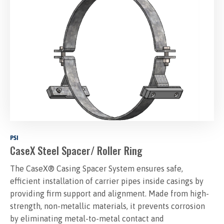
PSI
CaseX Steel Spacer/ Roller Ring
The CaseX® Casing Spacer System ensures safe,
efficient installation of carrier pipes inside casings by
providing firm support and alignment. Made from high-
strength, non-metallic materials, it prevents corrosion
by eliminating metal-to-metal contact and