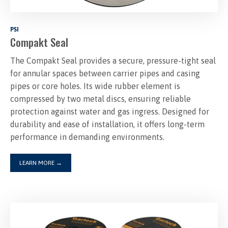
PSI
Compakt Seal
The Compakt Seal provides a secure, pressure-tight seal
for annular spaces between carrier pipes and casing
pipes or core holes. Its wide rubber element is
compressed by two metal discs, ensuring reliable
protection against water and gas ingress. Designed for
durability and ease of installation, it offers long-term
LEARN MORE
→