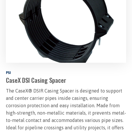
PSI
CaseX DSI Casing Spacer
The CaseX® DSIR Casing Spacer is designed to support
and center carrier pipes inside casings, ensuring
corrosion protection and easy installation. Made from
high-strength, non-metallic materials, it prevents metal-
to-metal contact and accommodates various pipe sizes.
Ideal for pipeline crossings and utility projects, it offers