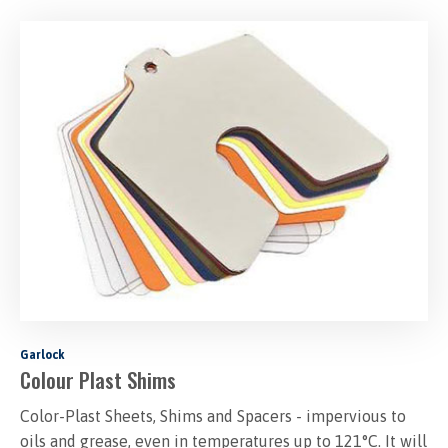
Garlock
Colour Plast Shims
Color-Plast Sheets, Shims and Spacers - impervious to
oils and grease, even in temperatures up to 121°C. It will