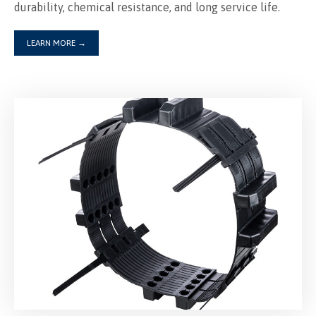
LEARN MORE
→