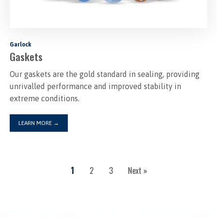
Garlock
Gaskets
Our gaskets are the gold standard in sealing, providing
unrivalled performance and improved stability in
extreme conditions.
LEARN MORE
→
1
2
3
Next »