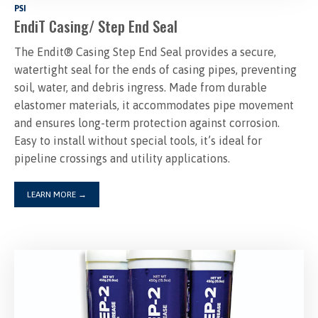
PSI
EndiT Casing/ Step End Seal
The Endit® Casing Step End Seal provides a secure,
watertight seal for the ends of casing pipes, preventing
soil, water, and debris ingress. Made from durable
elastomer materials, it accommodates pipe movement
and ensures long-term protection against corrosion.
Easy to install without special tools, it’s ideal for
LEARN MORE
→