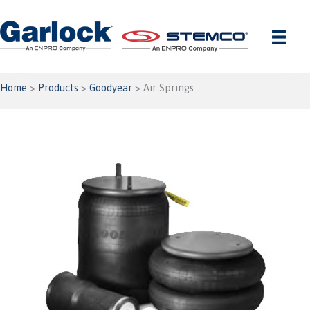
Skip
to
content
Home
>
Products
>
Goodyear
> Air Springs