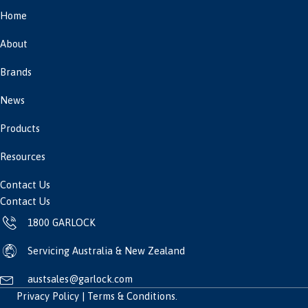
Home
About
Brands
News
Products
Resources
Contact Us
Contact Us
1800 GARLOCK
Servicing Australia & New Zealand
austsales@garlock.com
Privacy Policy
|
Terms & Conditions
.