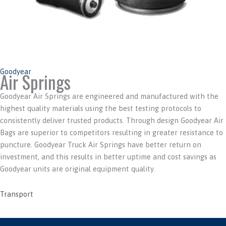
Goodyear
Air Springs
Goodyear Air Springs are engineered and manufactured with the
highest quality materials using the best testing protocols to
consistently deliver trusted products. Through design Goodyear Air
Bags are superior to competitors resulting in greater resistance to
puncture. Goodyear Truck Air Springs have better return on
investment, and this results in better uptime and cost savings as
Goodyear units are original equipment quality.
Transport