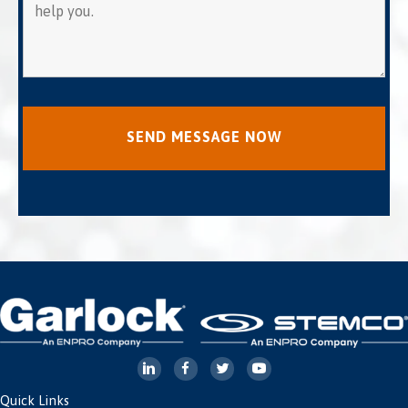
Quick Links