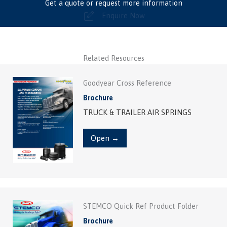
Get a quote or request more information
Enquire Now
Related Resources
Goodyear Cross Reference
Brochure
TRUCK & TRAILER AIR SPRINGS
Open →
STEMCO Quick Ref Product Folder
Brochure