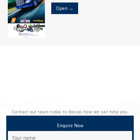
Open →
Contact our team today to discuss how we can help you.
Enquire Now