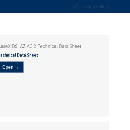
Enquire Now
CaseX DSI AZ AC 2 Technical Data Sheet
echnical Data Sheet
Open →