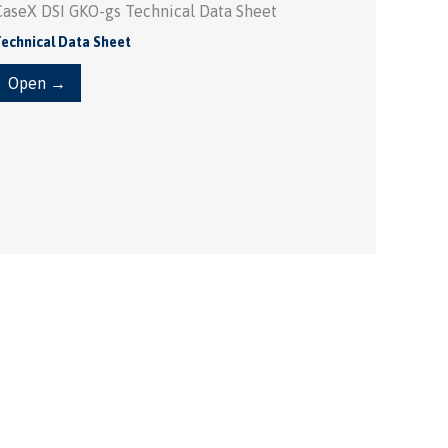
CaseX DSI GKO-gs Technical Data Sheet
echnical Data Sheet
Open →