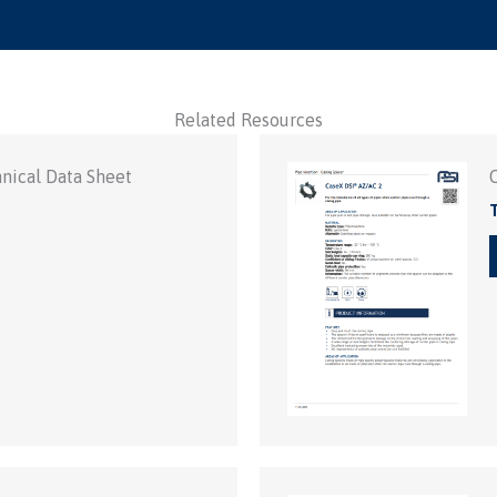
Related Resources
nical Data Sheet
T