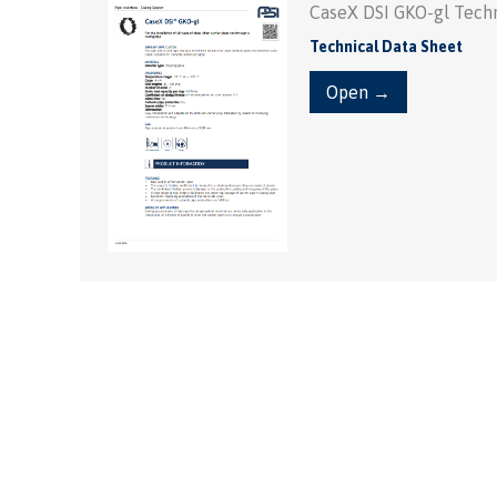
CaseX DSI GKO-gl Techn
Technical Data Sheet
Open →