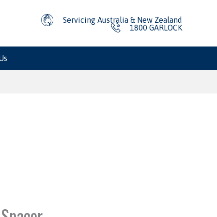
Servicing Australia & New Zealand
1800 GARLOCK
Us
 Spacer