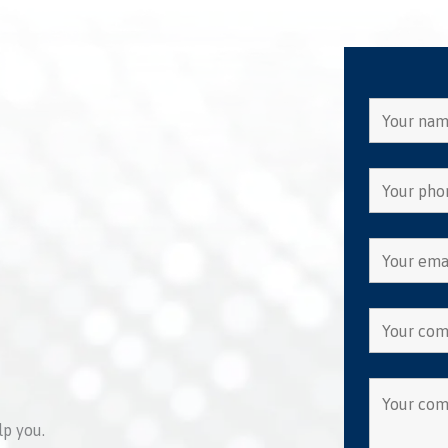
lp you.