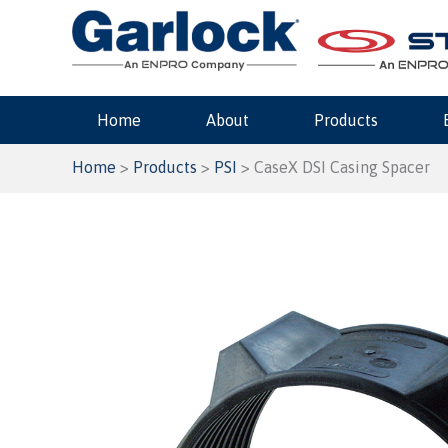
Skip
to
content
Home
About
Products
Home
>
Products
>
PSI
> CaseX DSI Casing Spacer