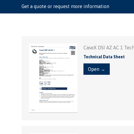
Get a quote or request more information
CaseX DSI AZ AC 1 Tech
Technical Data Sheet
Open →