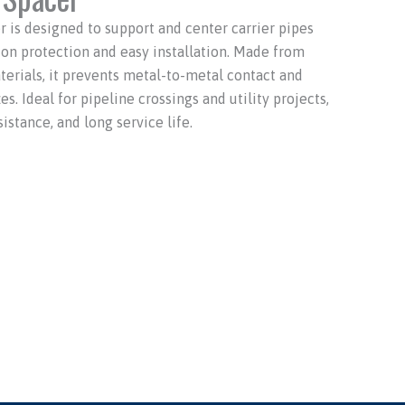
is designed to support and center carrier pipes
ion protection and easy installation. Made from
terials, it prevents metal-to-metal contact and
. Ideal for pipeline crossings and utility projects,
sistance, and long service life.