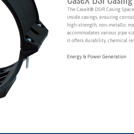
The CaseX® DSIR Casing Spacer 
inside casings, ensuring corros
high-strength, non-metallic ma
accommodates various pipe sizes
it offers durability, chemical re
Energy & Power Generation