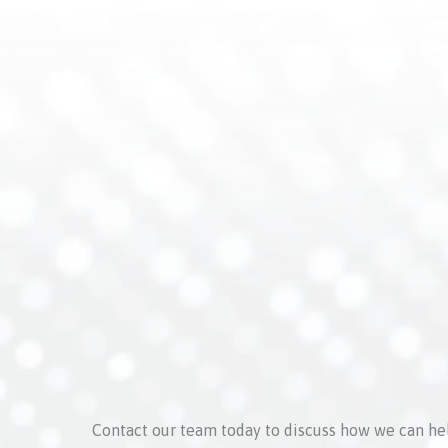
Contact our team today to discuss how we can he