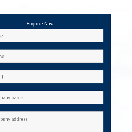
Enquire Now