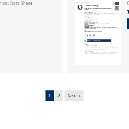
ical Data Sheet
T
1
2
Next »