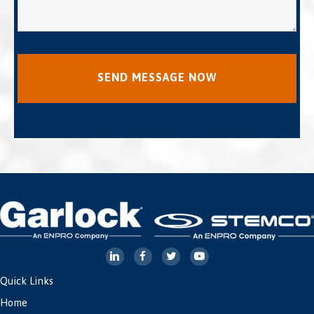
Quick Links
Home