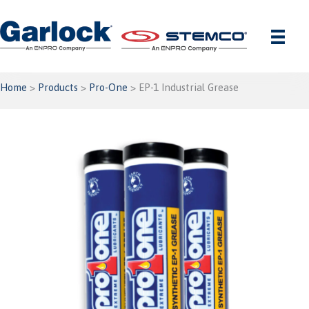
Skip
to
content
Home
>
Products
>
Pro-One
> EP-1 Industrial Grease