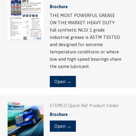
Brochure
THE MOST POWERFUL GREASE
ON THE MARKET HEAVY DUTY
full synthetic NLGI 1 grade
industrial grease is ASTM TESTED
and designed for extreme
temperature conditions or where
low and high speed bearings share
the same lubricant.
Open →
STEMCO Quick Ref Product Folder
Brochure
Open →