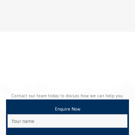
Contact our team today to discuss how we can help you.
Enquire Now