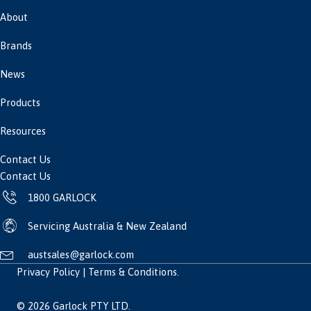
About
Brands
News
Products
Resources
Contact Us
Contact Us
1800 GARLOCK
Servicing Australia & New Zealand
austsales@garlock.com
Privacy Policy
|
Terms & Conditions
.
© 2026 Garlock PTY LTD.