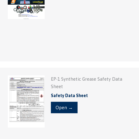
EP-1 Synthetic Grease Safety Data
Sheet
Safety Data Sheet
Open →