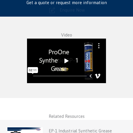
Get a quote or request more information
Enquire Now
Video
Related Resources
EP-1 Industrial Synthetic Grease