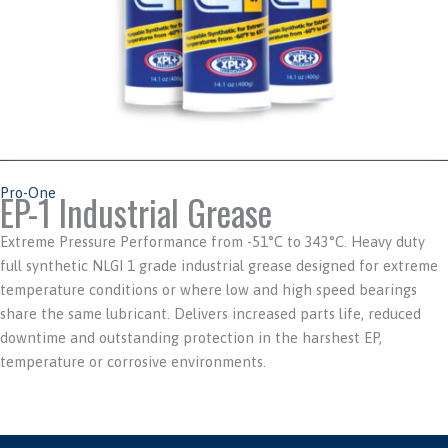
Pro-One
EP-1 Industrial Grease
Extreme Pressure Performance from -51°C to 343°C. Heavy duty
full synthetic NLGI 1 grade industrial grease designed for extreme
temperature conditions or where low and high speed bearings
share the same lubricant. Delivers increased parts life, reduced
downtime and outstanding protection in the harshest EP,
temperature or corrosive environments.