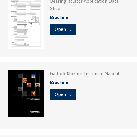
Bearing Isolator Application Data
Sheet
Brochure
Open →
Garlock Klozure Technical Manual
Brochure
Open →