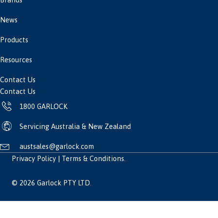
News
Products
Resources
Contact Us
Contact Us
1800 GARLOCK
Servicing Australia & New Zealand
austsales@garlock.com
Privacy Policy
|
Terms & Conditions
.
© 2026 Garlock PTY LTD.