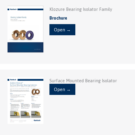
Klozure Bearing Isolator Family
Brochure
Open →
Surface Mounted Bearing Isolator
Open →