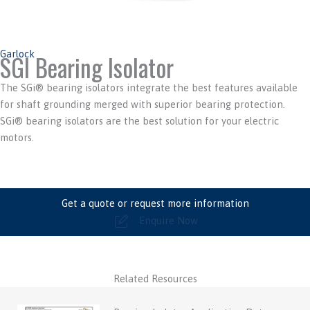
Garlock
SGI Bearing Isolator
The SGi® bearing isolators integrate the best features available
for shaft grounding merged with superior bearing protection.
SGi® bearing isolators are the best solution for your electric
motors.
Get a quote or request more information
Enquire Now
Related Resources