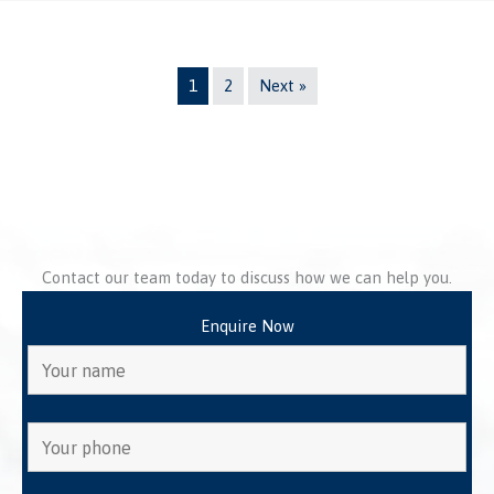
1
2
Next »
Contact our team today to discuss how we can help you.
Enquire Now