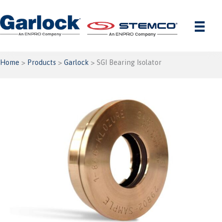
Skip
to
content
Home
>
Products
>
Garlock
> SGI Bearing Isolator