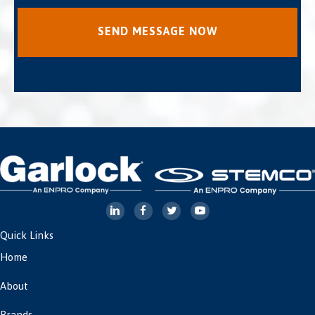
Quick Links
Home
About
Brands