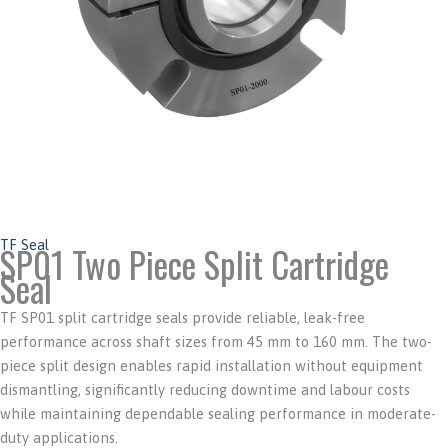
TF Seal
SP01 Two Piece Split Cartridge
Seal
TF SP01 split cartridge seals provide reliable, leak-free
performance across shaft sizes from 45 mm to 160 mm. The two-
piece split design enables rapid installation without equipment
dismantling, significantly reducing downtime and labour costs
while maintaining dependable sealing performance in moderate-
duty applications.