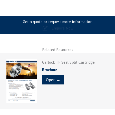
Get a quote or request more information
Enquire Now
Related Resources
Garlock TF Seal Split Cartridge
Brochure
Open →