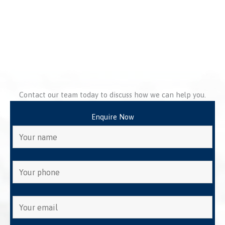
Contact our team today to discuss how we can help you.
Enquire Now