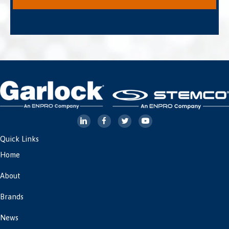
Quick Links
Home
About
Brands
News