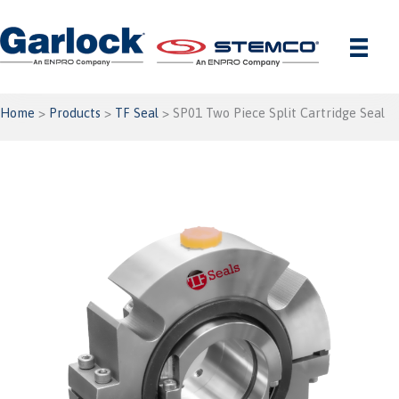
Skip
to
content
Home
>
Products
>
TF Seal
> SP01 Two Piece Split Cartridge Seal