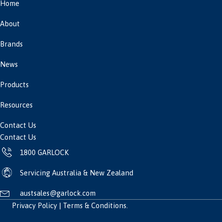
Home
About
Brands
News
Products
Resources
Contact Us
Contact Us
1800 GARLOCK
Servicing Australia & New Zealand
austsales@garlock.com
Privacy Policy
|
Terms & Conditions
.