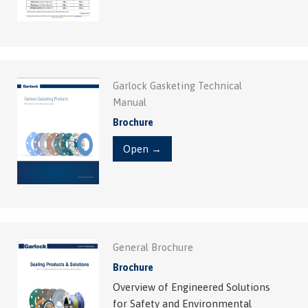
Garlock Gasketing Technical
Manual
Brochure
Open →
General Brochure
Brochure
Overview of Engineered Solutions
for Safety and Environmental