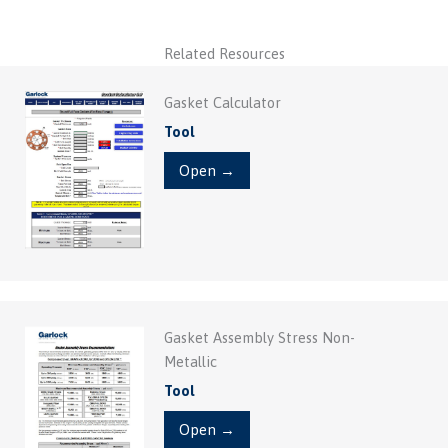
Related Resources
Gasket Calculator
Tool
Open →
Gasket Assembly Stress Non-
Metallic
Tool
Open →