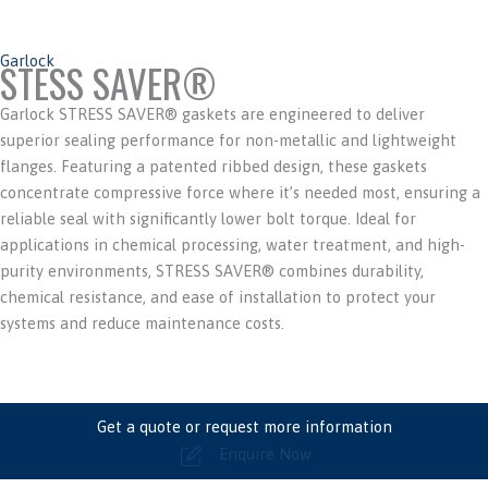
Garlock
STESS SAVER®
Garlock STRESS SAVER® gaskets are engineered to deliver
superior sealing performance for non-metallic and lightweight
flanges. Featuring a patented ribbed design, these gaskets
concentrate compressive force where it’s needed most, ensuring a
reliable seal with significantly lower bolt torque. Ideal for
applications in chemical processing, water treatment, and high-
purity environments, STRESS SAVER® combines durability,
chemical resistance, and ease of installation to protect your
systems and reduce maintenance costs.
Get a quote or request more information
Enquire Now