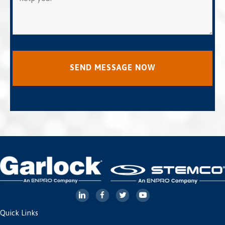
Quick Links