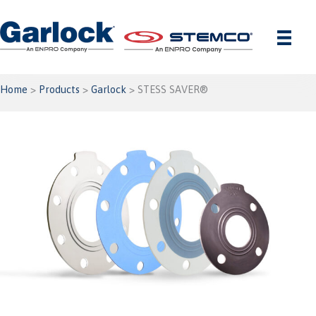
Skip
to
content
Home
>
Products
>
Garlock
> STESS SAVER®