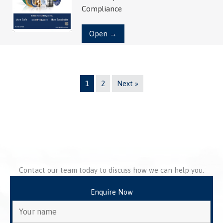
Compliance
Open →
1
2
Next »
Contact our team today to discuss how we can help you.
Enquire Now