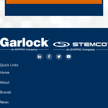
Quick Links
Home
About
Brands
News