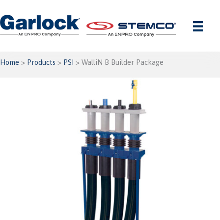
Skip
to
content
Home
>
Products
>
PSI
> WalliN B Builder Package