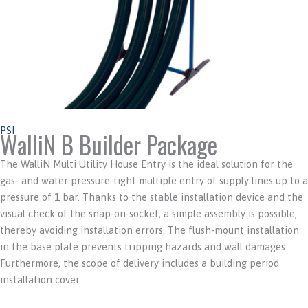
PSI
WalliN B Builder Package
The WalliN Multi Utility House Entry is the ideal solution for the
gas- and water pressure-tight multiple entry of supply lines up to a
pressure of 1 bar. Thanks to the stable installation device and the
visual check of the snap-on-socket, a simple assembly is possible,
thereby avoiding installation errors. The flush-mount installation
in the base plate prevents tripping hazards and wall damages.
Furthermore, the scope of delivery includes a building period
installation cover.