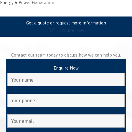
Energy & Power Generation
Get a quote or request more information
Enquire Now
Contact our team today to discuss how we can help you.
Enquire Now