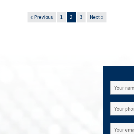
« Previous
1
2
3
Next »