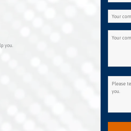
lp you.