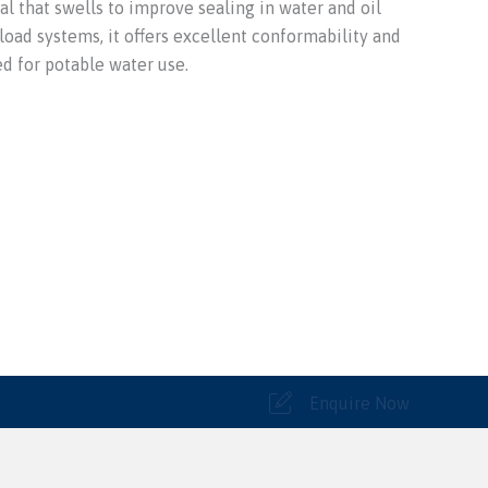
al that swells to improve sealing in water and oil
 load systems, it offers excellent conformability and
ed for potable water use.
Enquire Now