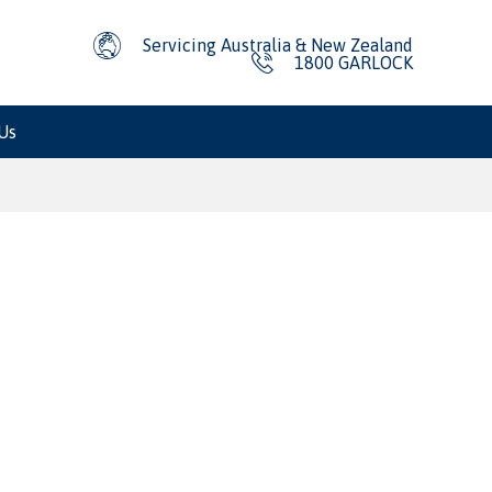
Servicing Australia & New Zealand
1800 GARLOCK
Us