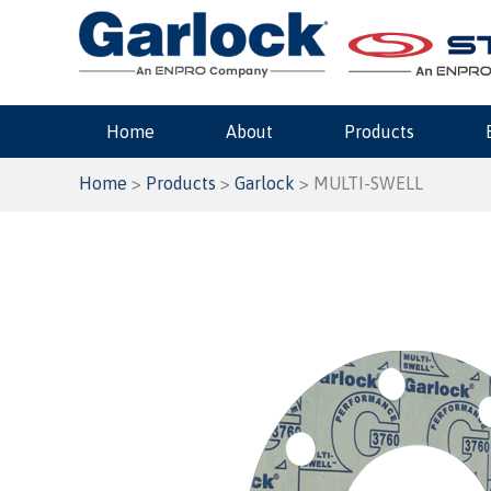
Skip
to
content
Home
About
Products
Home
>
Products
>
Garlock
> MULTI-SWELL