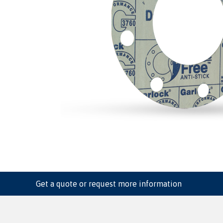
Get a quote or request more information