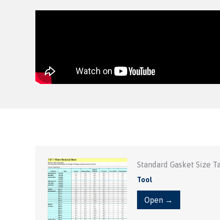
Standard Gasket Size T
Tool
Open →