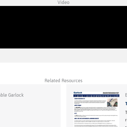
Video
Related Resources
able Garlock
T
r