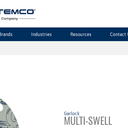
Brands
Industries
Resources
Contact 
Garlock
MULTI-SWELL