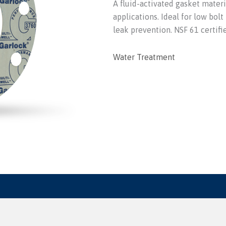
A fluid-activated gasket materi
applications. Ideal for low bolt
leak prevention. NSF 61 certifi
Water Treatment