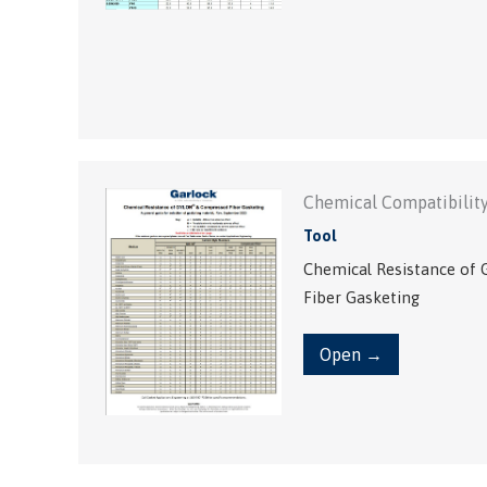
Chemical Compatibility
Tool
Chemical Resistance o
Fiber Gasketing
Open →