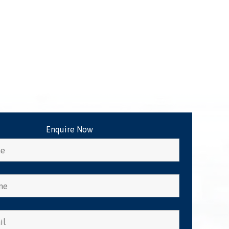
Enquire Now