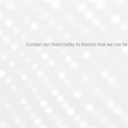
Contact our team today to discuss how we can he