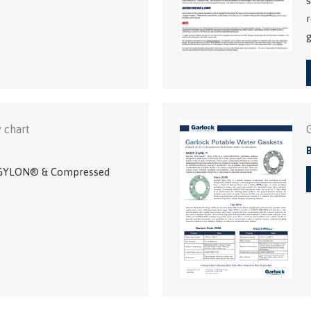
s
r
g
 chart
f GYLON® & Compressed