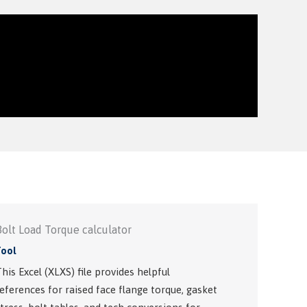
Bolt Load Torque calculator
Tool
his Excel (XLXS) file provides helpful
eferences for raised face flange torque, gasket