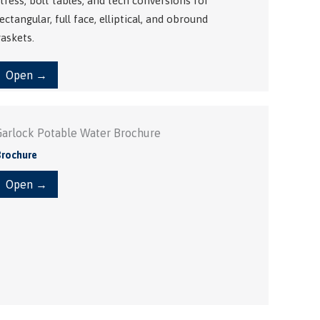
tress, bolt tables, and tech conversions for
ectangular, full face, elliptical, and obround
askets.
Open →
Garlock Potable Water Brochure
Brochure
Open →